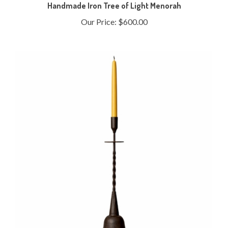
Handmade Iron Tree of Light Menorah
Our Price:
$600.00