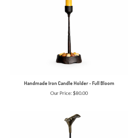
Handmade Iron Candle Holder - Full Bloom
Our Price:
$80.00