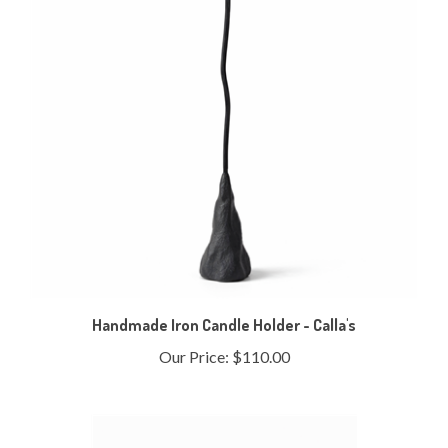
Handmade Iron Candle Holder - Calla's
Our Price:
$110.00