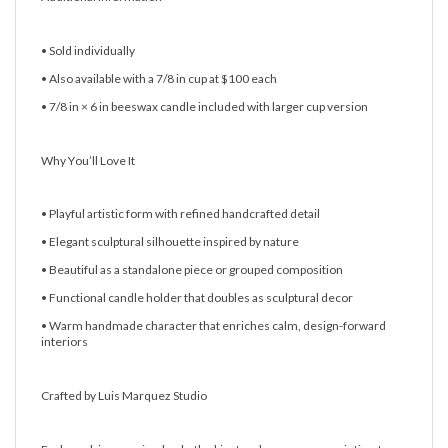
• Sold individually
• Also available with a 7/8 in cup at $100 each
• 7/8 in × 6 in beeswax candle included with larger cup version
Why You’ll Love It
• Playful artistic form with refined handcrafted detail
• Elegant sculptural silhouette inspired by nature
• Beautiful as a standalone piece or grouped composition
• Functional candle holder that doubles as sculptural decor
• Warm handmade character that enriches calm, design-forward
interiors
Crafted by Luis Marquez Studio