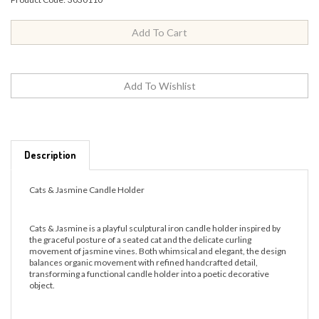
Description
Cats & Jasmine Candle Holder
Cats & Jasmine is a playful sculptural iron candle holder inspired by
the graceful posture of a seated cat and the delicate curling
movement of jasmine vines. Both whimsical and elegant, the design
balances organic movement with refined handcrafted detail,
transforming a functional candle holder into a poetic decorative
object.