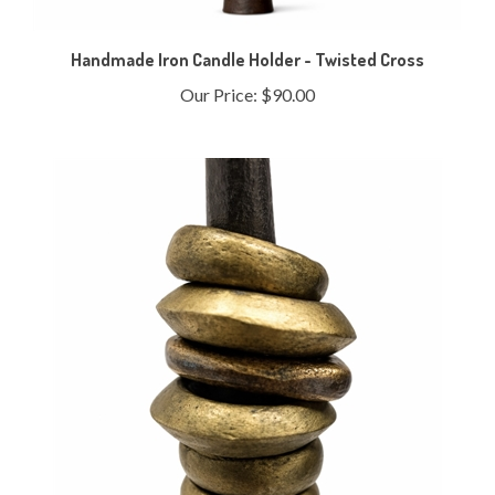
Handmade Iron Candle Holder - Twisted Cross
Our Price:
$90.00