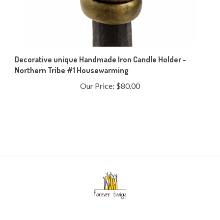
Decorative unique Handmade Iron Candle Holder -
Northern Tribe #1 Housewarming
Our Price:
$80.00