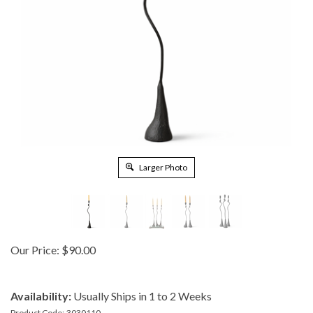
Larger Photo
Our Price:
$
90.00
Availability:
Usually Ships in 1 to 2 Weeks
Product Code:
3030110