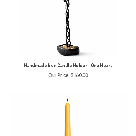
Handmade Iron Candle Holder - One Heart
Our Price:
$160.00