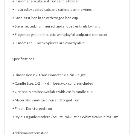
• Handmade sculptural iron candle holder
• Inspired by seated cats and curling jasmine vines
• Sand-cast iron base with forged iron cup
• Stem heated, hammered, and shaped entirely by hand
• Elegant organic silhouette with playful sculptural character
• Handmade — no two pieces are exactly alike
Specifications
• Dimensions: 2 1/4 in Diameter × 19 in Height
• Candle Size: 1/2 in × 6 in beeswax candle included
• Optional Version: Available with 7/8 in candle cup
• Materials: Sand-cast iron and forged iron
• Finish: Dark forged iron
• Style: Organic Modern / Sculptural Rustic / Whimsical Minimalism
Additional Information