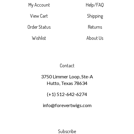
My Account
Help/FAQ
View Cart
Shipping
Order Status
Returns
Wishlist
About Us
Contact
3750 Limmer Loop, Ste-A
Hutto, Texas 78634
(+1) 512-642-6274
info@forevertwigs.com
Subscribe