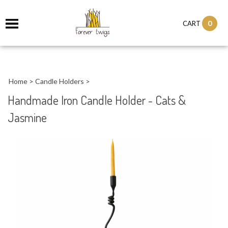
0
CART
Home
>
Candle Holders
>
Handmade Iron Candle Holder - Cats &
Jasmine