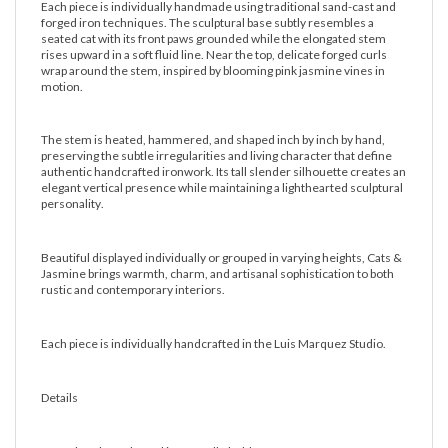
Each piece is individually handmade using traditional sand-cast and
forged iron techniques. The sculptural base subtly resembles a
seated cat with its front paws grounded while the elongated stem
rises upward in a soft fluid line. Near the top, delicate forged curls
wrap around the stem, inspired by blooming pink jasmine vines in
motion.
The stem is heated, hammered, and shaped inch by inch by hand,
preserving the subtle irregularities and living character that define
authentic handcrafted ironwork. Its tall slender silhouette creates an
elegant vertical presence while maintaining a lighthearted sculptural
personality.
Beautiful displayed individually or grouped in varying heights, Cats &
Jasmine brings warmth, charm, and artisanal sophistication to both
rustic and contemporary interiors.
Each piece is individually handcrafted in the Luis Marquez Studio.
Details