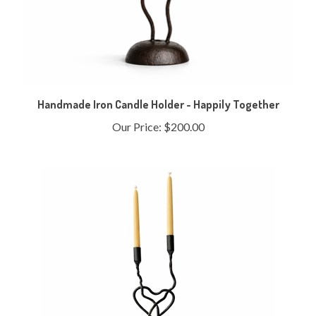
Handmade Iron Candle Holder - Happily Together
Our Price:
$200.00