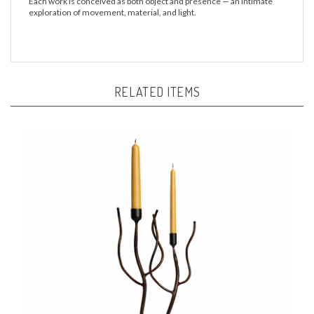
Each work is conceived as both object and presence — an intimate
exploration of movement, material, and light.
RELATED ITEMS