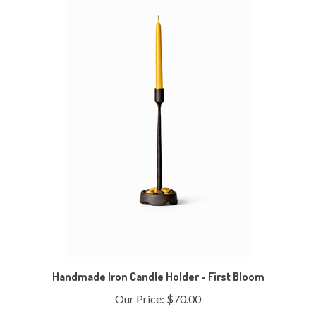
Handmade Iron Candle Holder - First Bloom
Our Price:
$70.00