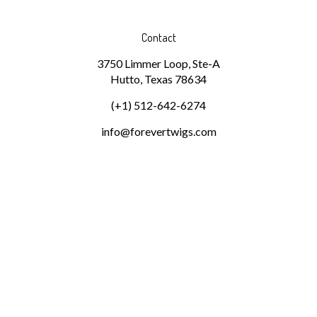
Contact
3750 Limmer Loop, Ste-A
Hutto, Texas 78634
(+1) 512-642-6274
info@forevertwigs.com
Subscribe
Stay Connected
Email
GO
Address
Pin