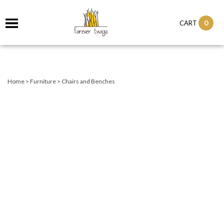
0
CART
Home
>
Furniture
>
Chairs and Benches