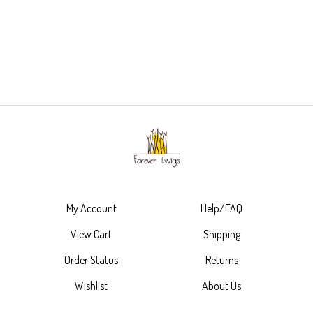
My Account
Help/FAQ
View Cart
Shipping
Order Status
Returns
Wishlist
About Us