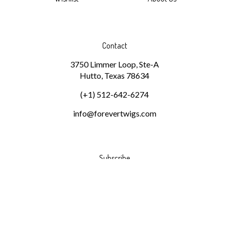
Contact
3750 Limmer Loop, Ste-A
Hutto, Texas 78634
(+1) 512-642-6274
info@forevertwigs.com
Subscribe
Stay Connected
Email
GO
Address