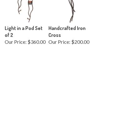
Light in a Pod Set
Handcrafted Iron
of 2
Cross
Our Price:
$360.00
Our Price:
$200.00