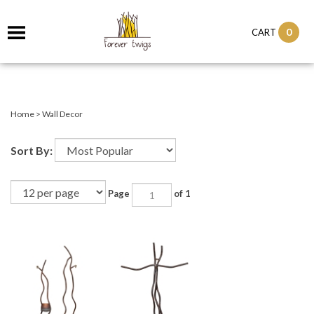
0
CART
Home
>
Wall Decor
Sort By:
Page
of 1