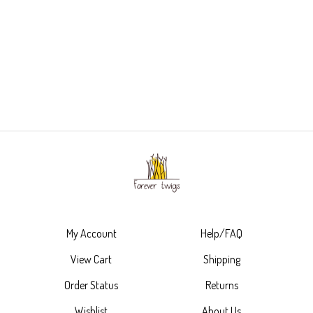
My Account
Help/FAQ
View Cart
Shipping
Order Status
Returns
Wishlist
About Us