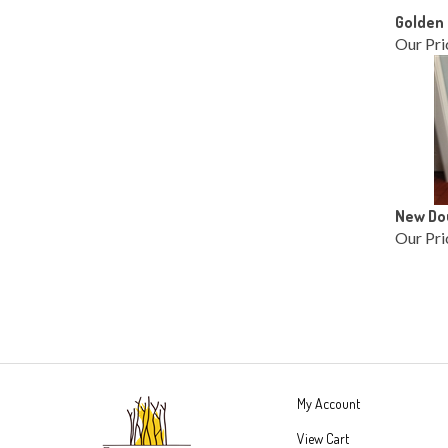
Golden 
Our Pri
New Dou
Our Pri
My Account
View Cart