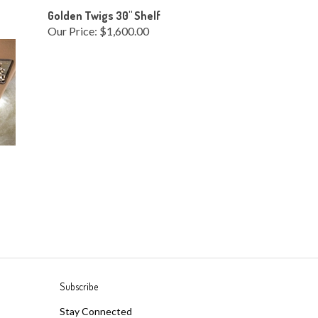
Golden Twigs 30" Shelf
Our Price:
$1,600.00
Subscribe
Stay Connected