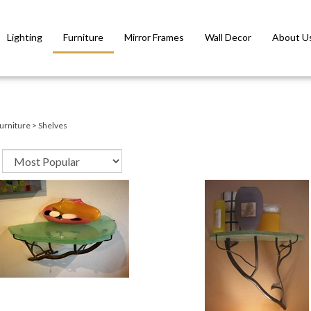
Lighting
Furniture
Mirror Frames
Wall Decor
About U
urniture
>
Shelves