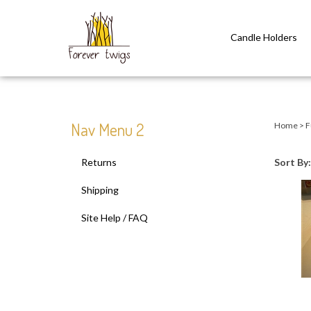
Candle Holders
Close
search
Nav Menu 2
Home
>
F
Returns
Sort By:
Shipping
Site Help / FAQ