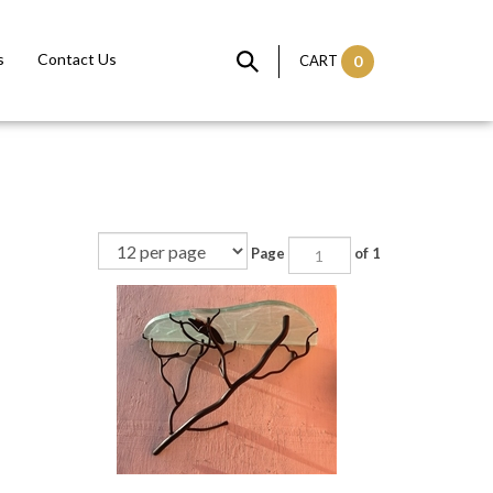
s
Contact Us
CART
0
Page
of 1