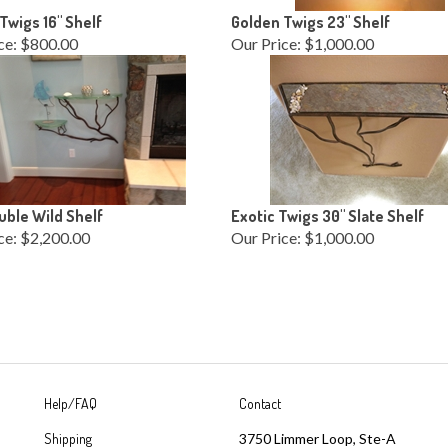
Twigs 16" Shelf
Golden Twigs 23" Shelf
ce:
$800.00
Our Price:
$1,000.00
ble Wild Shelf
Exotic Twigs 30" Slate Shelf
ce:
$2,200.00
Our Price:
$1,000.00
Help/FAQ
Contact
Shipping
3750 Limmer Loop, Ste-A