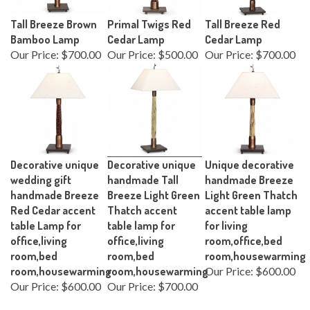
Tall Breeze Brown
Primal Twigs Red
Tall Breeze Red
Bamboo Lamp
Cedar Lamp
Cedar Lamp
Our Price:
$700.00
Our Price:
$500.00
Our Price:
$700.00
Decorative unique
Decorative unique
Unique decorative
wedding gift
handmade Tall
handmade Breeze
handmade Breeze
Breeze Light Green
Light Green Thatch
Red Cedar accent
Thatch accent
accent table lamp
table Lamp for
table lamp for
for living
office,living
office,living
room,office,bed
room,bed
room,bed
room,housewarming
room,housewarming
room,housewarming
Our Price:
$600.00
Our Price:
$600.00
Our Price:
$700.00