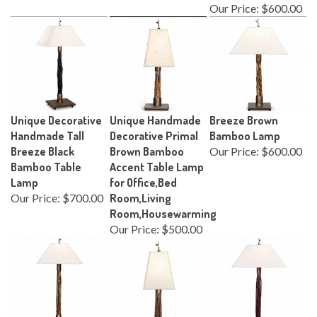
Our Price:
$600.00
Unique Decorative
Unique Handmade
Breeze Brown
Handmade Tall
Decorative Primal
Bamboo Lamp
Breeze Black
Brown Bamboo
Our Price:
$600.00
Bamboo Table
Accent Table Lamp
Lamp
for Office,Bed
Our Price:
$700.00
Room,Living
Room,Housewarming
Our Price:
$500.00