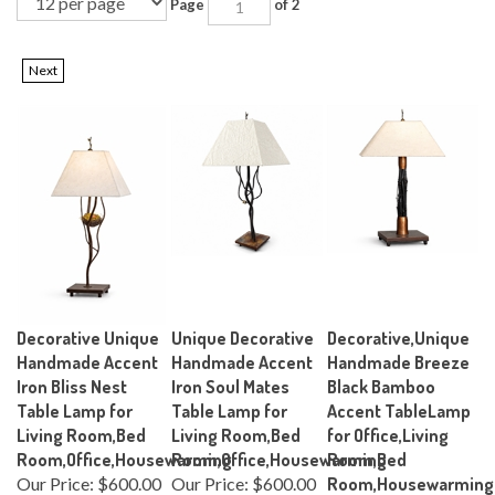
Page
of 2
Next
Decorative Unique
Unique Decorative
Decorative,Unique
Handmade Accent
Handmade Accent
Handmade Breeze
Iron Bliss Nest
Iron Soul Mates
Black Bamboo
Table Lamp for
Table Lamp for
Accent TableLamp
Living Room,Bed
Living Room,Bed
for Office,Living
Room,Office,Housewarming
Room,Office,Housewarming
Room,Bed
Our Price:
$600.00
Our Price:
$600.00
Room,Housewarming