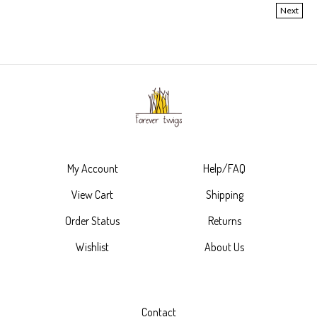
Next
My Account
Help/FAQ
View Cart
Shipping
Order Status
Returns
Wishlist
About Us
Contact