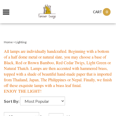
0
CART
Home
>
Lighting
All lamps are individually handcrafted. Beginning with a bottom
of a half dome metal or natural slate, you may choose a base of
Black, Red or Brown Bamboo, Red Cedar Twigs, Light Green or
Natural Thatch. Lamps are then accented with hammered brass,
topped with a shade of beautiful hand-made paper that is imported
from Thailand, Japan, The Philippines or Nepal. Finally, we finish
off these exquisite lamps with a brass leaf finial.
ENJOY THE LIGHT!
Sort By: