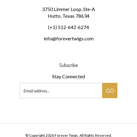
3750 Limmer Loop, Ste-A
Hutto, Texas 78634
(+1) 512-642-6274
info@forevertwigs.com
Subscribe
Stay Connected
Email
GO
Address
Pin
Forever
Twigs
© Copyright
2026
Forever Twigs.
All Rights Reserved.
to