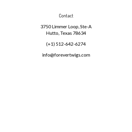
Contact
3750 Limmer Loop, Ste-A
Hutto, Texas 78634
(+1) 512-642-6274
info@forevertwigs.com
Subscribe
Stay Connected
Email
GO
Address
Pin