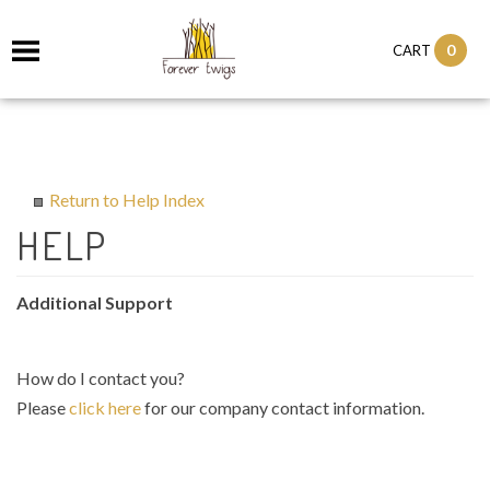
0
CART
Return to Help Index
Additional Support
How do I contact you?
Please
click here
for our company contact information.