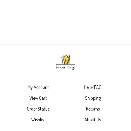
My Account
Help/FAQ
View Cart
Shipping
Order Status
Returns
Wishlist
About Us