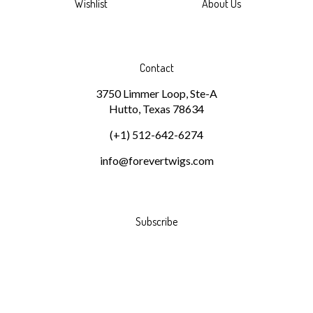
Wishlist
About Us
Contact
3750 Limmer Loop, Ste-A
Hutto, Texas 78634
(+1) 512-642-6274
info@forevertwigs.com
Subscribe
Stay Connected
Email
GO
Address