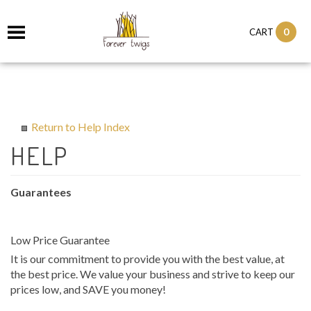
0
CART
Return to Help Index
Guarantees
Low Price Guarantee
It is our commitment to provide you with the best value, at
the best price. We value your business and strive to keep our
prices low, and SAVE you money!