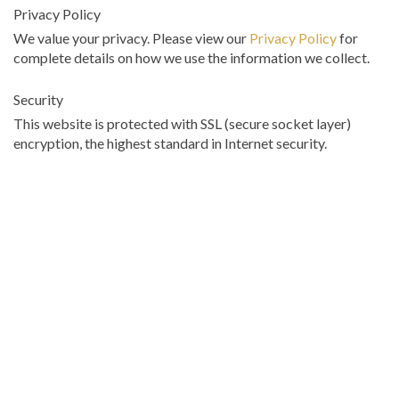
Privacy Policy
We value your privacy. Please view our
Privacy Policy
for
complete details on how we use the information we collect.
Security
This website is protected with SSL (secure socket layer)
encryption, the highest standard in Internet security.