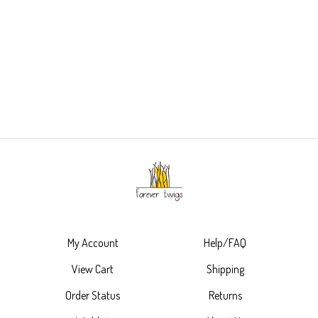
My Account
Help/FAQ
View Cart
Shipping
Order Status
Returns