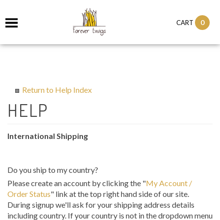
0
CART
Return to Help Index
International Shipping
Do you ship to my country?
Please create an account by clicking the "
My Account /
Order Status
" link at the top right hand side of our site.
During signup we'll ask for your shipping address details
including country. If your country is not in the dropdown menu