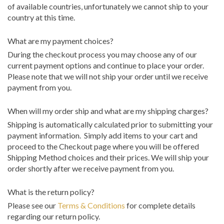
of available countries, unfortunately we cannot ship to your
country at this time.
What are my payment choices?
During the checkout process you may choose any of our
current payment options and continue to place your order.
Please note that we will not ship your order until we receive
payment from you.
When will my order ship and what are my shipping charges?
Shipping is automatically calculated prior to submitting your
payment information. Simply add items to your cart and
proceed to the Checkout page where you will be offered
Shipping Method choices and their prices. We will ship your
order shortly after we receive payment from you.
What is the return policy?
Please see our
Terms & Conditions
for complete details
regarding our return policy.