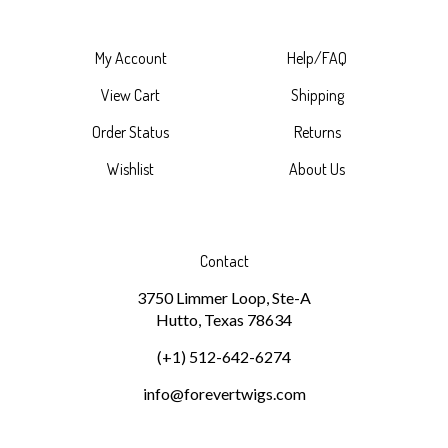
My Account
Help/FAQ
View Cart
Shipping
Order Status
Returns
Wishlist
About Us
Contact
3750 Limmer Loop, Ste-A
Hutto, Texas 78634
(+1) 512-642-6274
info@forevertwigs.com